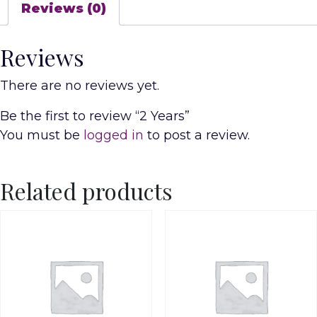
Reviews (0)
Reviews
There are no reviews yet.
Be the first to review “2 Years”
You must be
logged in
to post a review.
Related products