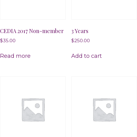
CEDIA 2017 Non-member
3 Years
$
35.00
$
250.00
Read more
Add to cart