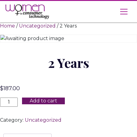
Skip
to
content
Home
/
Uncategorized
/ 2 Years
2 Years
$
187.00
2
Add to cart
Years
quantity
Category:
Uncategorized