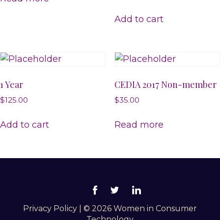
Add to cart
1 Year
CEDIA 2017 Non-member
$
125.00
$
35.00
Add to cart
Read more
Privacy Policy
|
© 2026 Women in Consumer
Technology