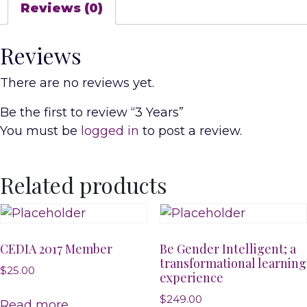
Reviews (0)
Reviews
There are no reviews yet.
Be the first to review “3 Years”
You must be
logged in
to post a review.
Related products
CEDIA 2017 Member
Be Gender Intelligent; a
transformational learning
$
25.00
experience
$
249.00
Read more