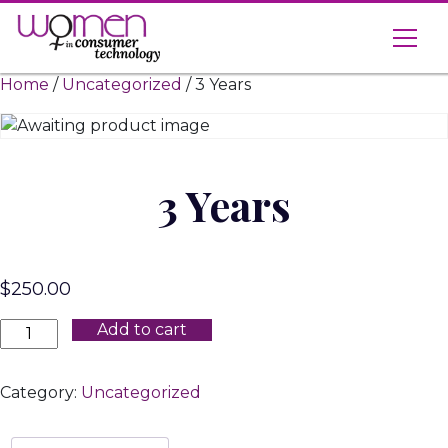
Skip
to
content
Home
/
Uncategorized
/ 3 Years
3 Years
$
250.00
3
Add to cart
Years
quantity
Category:
Uncategorized