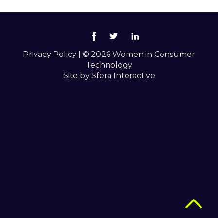
Privacy Policy
|
© 2026 Women in Consumer
Technology
Site by
Sfera Interactive