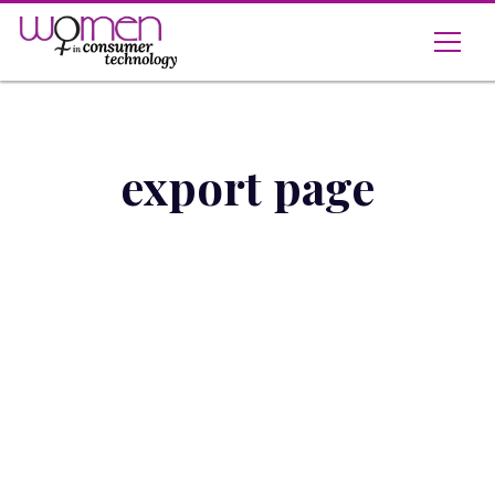
Skip
to
content
export page