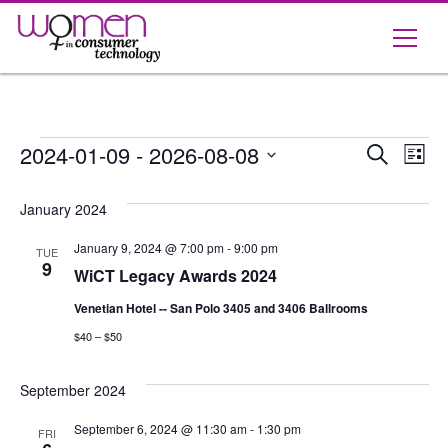
Skip
to
content
Events
Event
Ev
2024-01-09
 - 
2026-08-08
Search
List
Vi
Select
Searc
date.
January 2024
Na
and
January 9, 2024 @ 7:00 pm
-
9:00 pm
TUE
Views
9
WiCT Legacy Awards 2024
Navig
Venetian Hotel -- San Polo 3405 and 3406 Ballrooms
$40 – $50
September 2024
September 6, 2024 @ 11:30 am
-
1:30 pm
FRI