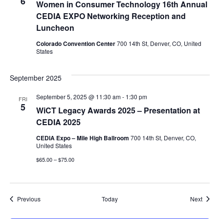
6
Women in Consumer Technology 16th Annual
CEDIA EXPO Networking Reception and
Luncheon
Colorado Convention Center
700 14th St, Denver, CO, United
States
September 2025
September 5, 2025 @ 11:30 am
-
1:30 pm
FRI
5
WiCT Legacy Awards 2025 – Presentation at
CEDIA 2025
CEDIA Expo – Mile High Ballroom
700 14th St, Denver, CO,
United States
$65.00 – $75.00
Events
Event
Previous
Today
Next