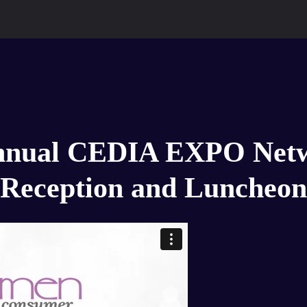
nnual CEDIA EXPO Net
Reception and Luncheon