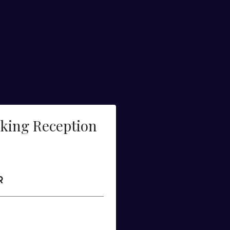
king Reception
R