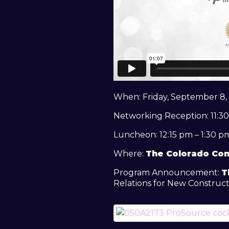
When: Friday, September 8,
Networking Reception: 11:30
Luncheon: 12:15 pm – 1:30 p
Where:
The Colorado Con
Program Announcement:
T
Relations for New Construct