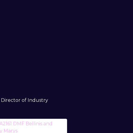
Director of Industry