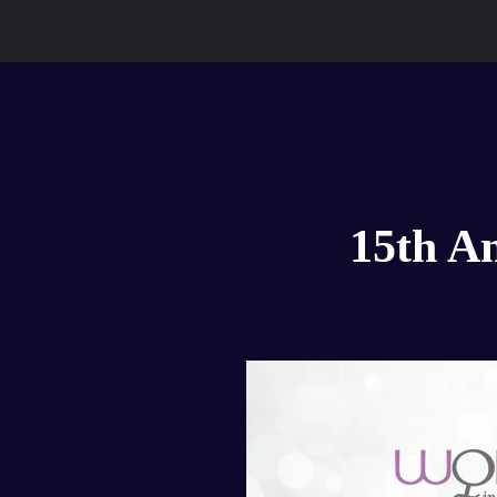
15th A