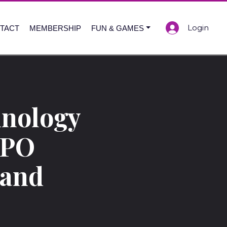
Login
TACT
MEMBERSHIP
FUN & GAMES
nology
XPO
 and