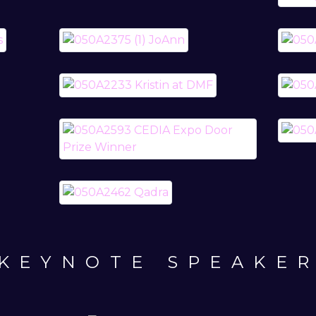
KEYNOTE SPEAKE