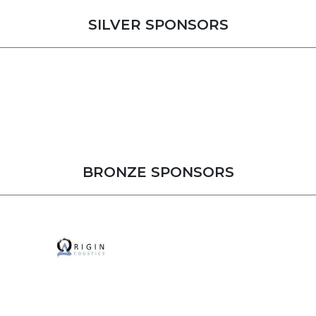
SILVER SPONSORS
BRONZE SPONSORS