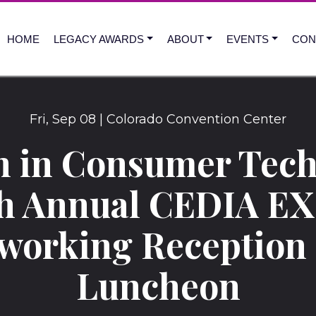
HOME
LEGACY AWARDS
ABOUT
EVENTS
CON
Fri
,
Sep
08
|
Colorado Convention Center
 in Consumer Tech
th Annual CEDIA E
working Reception
Luncheon