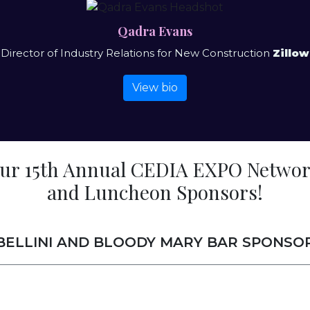
Qadra Evans
Director of Industry Relations for New Construction
Zillow
View bio
our 15th Annual CEDIA EXPO Networ
and Luncheon Sponsors!
BELLINI AND BLOODY MARY BAR SPONSO