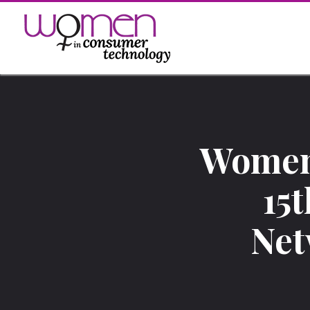
Skip
to
content
Women
15
Net