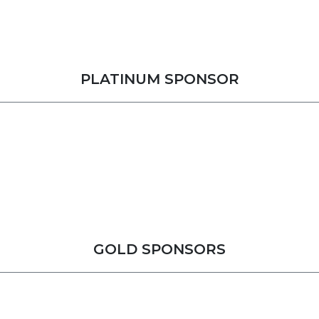
PLATINUM SPONSOR
GOLD SPONSORS