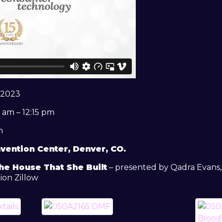
 2023
 am – 12:15 pm
m
vention Center, Denver, CO.
he House That She Built
– presented by Qadra Evans, 
ion Zillow