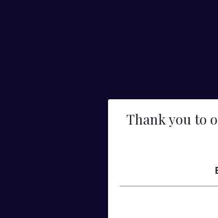
Thank you to 