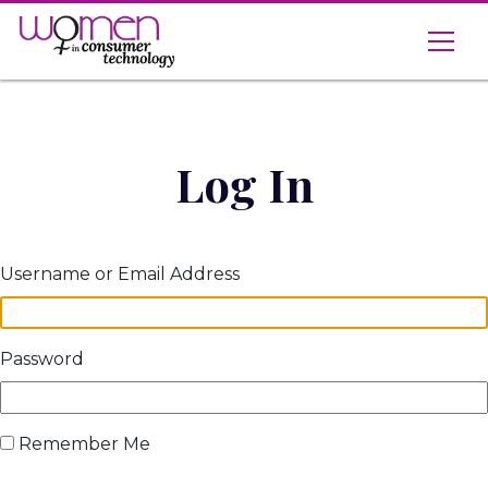
Skip
to
content
Log In
Username or Email Address
Password
Remember Me