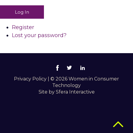
Log In
Register
Lost your password?
Privacy Policy
|
© 2026 Women in Consumer
Technology
Site by
Sfera Interactive